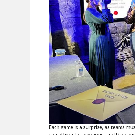
Each game is a surprise, as teams mus
something for everyone, and the name