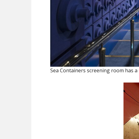
Sea Containers screening room has a ca