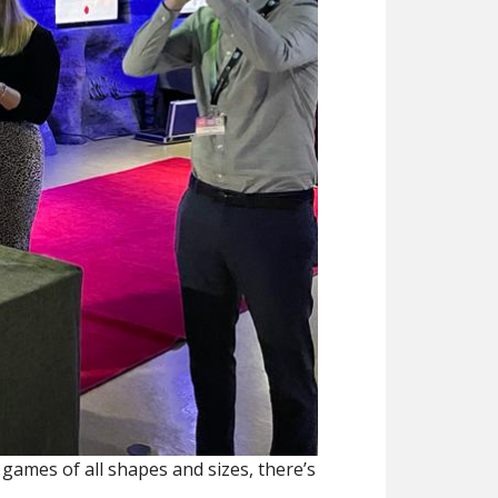
games of all shapes and sizes, there’s