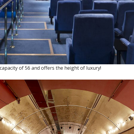
pacity of 56 and offers the height of luxury!