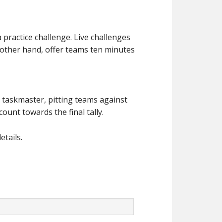
a practice challenge. Live challenges
he other hand, offer teams ten minutes
e taskmaster, pitting teams against
ount towards the final tally.
etails.