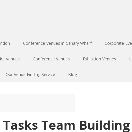
ondon
Conference Venues in Canary Wharf
Corporate Eve
ire Venues
Conference Venues
Exhibition Venues
L
Our Venue Finding Service
Blog
e Tasks Team Building