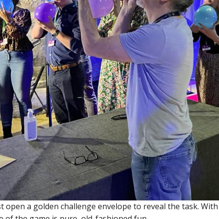
t open a golden challenge envelope to reveal the task. With 
 of the game is pure, old-fashioned fun.