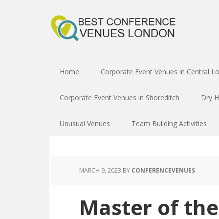
Home
Corporate Event Venues in Central L
Corporate Event Venues in Shoreditch
Dry H
Unusual Venues
Team Building Activities
MARCH 9, 2023
BY
CONFERENCEVENUES
Master of th