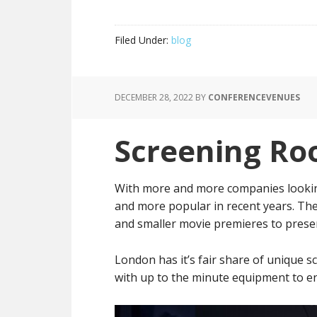
Filed Under:
blog
DECEMBER 28, 2022
BY
CONFERENCEVENUES
Screening Ro
With more and more companies lookin
and more popular in recent years. They
and smaller movie premieres to presen
London has it’s fair share of unique
with up to the minute equipment to en