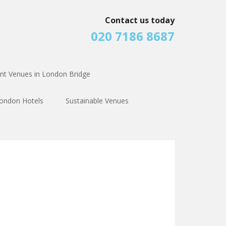
Contact us today
020 7186 8687
nt Venues in London Bridge
ondon Hotels
Sustainable Venues