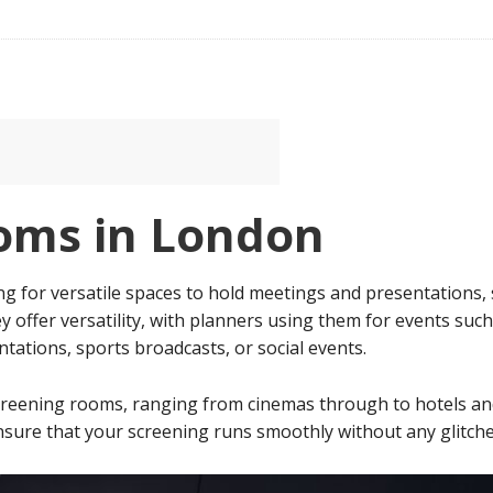
oms in London
g for versatile spaces to hold meetings and presentation
 offer versatility, with planners using them for events such 
tations, sports broadcasts, or social events.
 screening rooms, ranging from cinemas through to hotels a
sure that your screening runs smoothly without any glitche