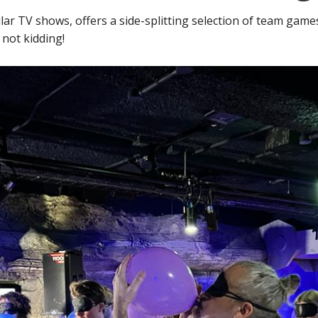
lar TV shows, offers a side-splitting selection of team gam
 not kidding!