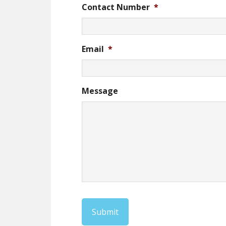
Contact Number
*
Email
*
Message
Submit