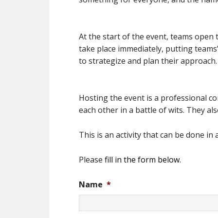
At the start of the event, teams open t
take place immediately, putting teams’
to strategize and plan their approach.
Hosting the event is a professional co
each other in a battle of wits. They al
This is an activity that can be done i
Please
fill in the form below.
Name
*