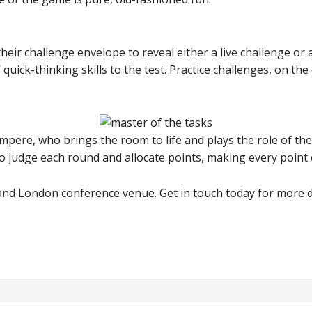
heir challenge envelope to reveal either a live challenge or 
 quick-thinking skills to the test. Practice challenges, on t
mpere, who brings the room to life and plays the role of th
so judge each round and allocate points, making every point c
n and London conference venue. Get in touch today for more d