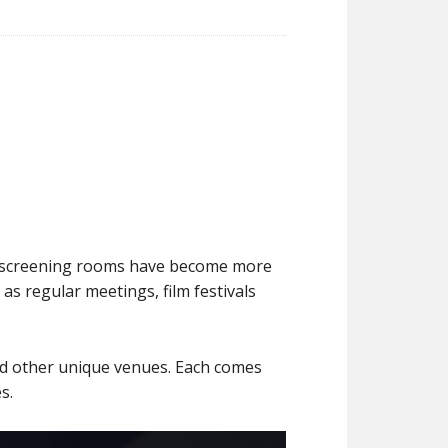
s, screening rooms have become more
as regular meetings, film festivals
nd other unique venues. Each comes
s.