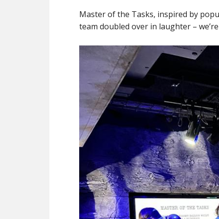
Master of the Tasks, inspired by popu
team doubled over in laughter – we’re