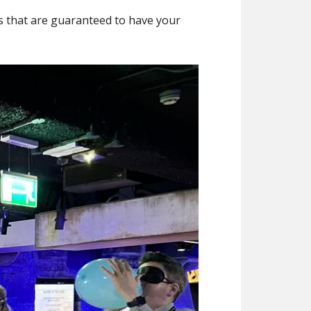
es that are guaranteed to have your