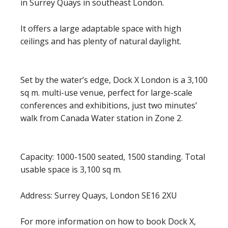
in Surrey Quays in southeast London.
It offers a large adaptable space with high
ceilings and has plenty of natural daylight.
Set by the water’s edge, Dock X London is a 3,100
sq m. multi-use venue, perfect for large-scale
conferences and exhibitions, just two minutes’
walk from Canada Water station in Zone 2.
Capacity: 1000-1500 seated, 1500 standing. Total
usable space is 3,100 sq m.
Address: Surrey Quays, London SE16 2XU
For more information on how to book Dock X,