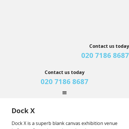
Contact us today
020 7186 8687
Contact us today
020 7186 8687
Dock X
Dock X is a superb blank canvas exhibition venue