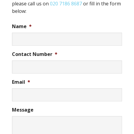
please call us on
020 7186 8687
or fill in the form
below:
Name
*
Contact Number
*
Email
*
Message