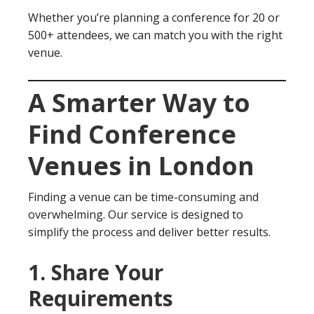
Whether you’re planning a conference for 20 or
500+ attendees, we can match you with the right
venue.
A Smarter Way to
Find Conference
Venues in London
Finding a venue can be time-consuming and
overwhelming. Our service is designed to
simplify the process and deliver better results.
1. Share Your
Requirements