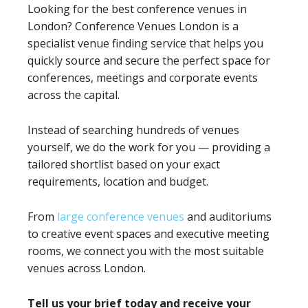
Looking for the best conference venues in
London? Conference Venues London is a
specialist venue finding service that helps you
quickly source and secure the perfect space for
conferences, meetings and corporate events
across the capital.
Instead of searching hundreds of venues
yourself, we do the work for you — providing a
tailored shortlist based on your exact
requirements, location and budget.
From
large conference venues
and auditoriums
to creative event spaces and executive meeting
rooms, we connect you with the most suitable
venues across London.
Tell us your brief today and receive your