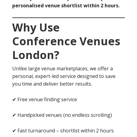
personalised venue shortlist within 2 hours.
Why Use
Conference Venues
London?
Unlike large venue marketplaces, we offer a
personal, expert-led service designed to save
you time and deliver better results.
✔ Free venue finding service
✔ Handpicked venues (no endless scrolling)
✔ Fast turnaround – shortlist within 2 hours