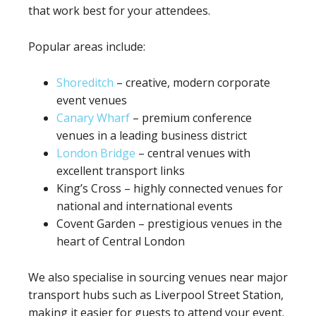
that work best for your attendees.
Popular areas include:
Shoreditch
– creative, modern corporate
event venues
Canary Wharf
– premium conference
venues in a leading business district
London Bridge
– central venues with
excellent transport links
King’s Cross – highly connected venues for
national and international events
Covent Garden – prestigious venues in the
heart of Central London
We also specialise in sourcing venues near major
transport hubs such as Liverpool Street Station,
making it easier for guests to attend your event.