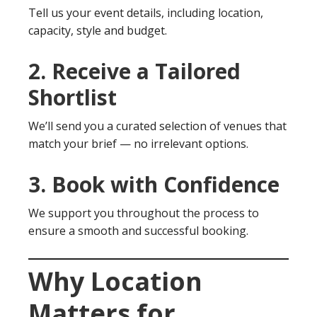
Tell us your event details, including location,
capacity, style and budget.
2. Receive a Tailored
Shortlist
We’ll send you a curated selection of venues that
match your brief — no irrelevant options.
3. Book with Confidence
We support you throughout the process to
ensure a smooth and successful booking.
Why Location
Matters for