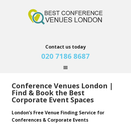
Contact us today
020 7186 8687
Conference Venues London |
Find & Book the Best
Corporate Event Spaces
London’s Free Venue Finding Service for
Conferences & Corporate Events