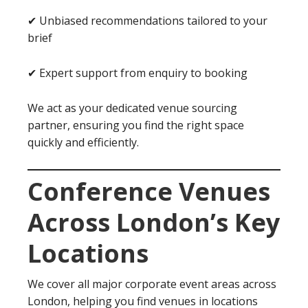
✔ Unbiased recommendations tailored to your
brief
✔ Expert support from enquiry to booking
We act as your dedicated venue sourcing
partner, ensuring you find the right space
quickly and efficiently.
Conference Venues
Across London’s Key
Locations
We cover all major corporate event areas across
London, helping you find venues in locations