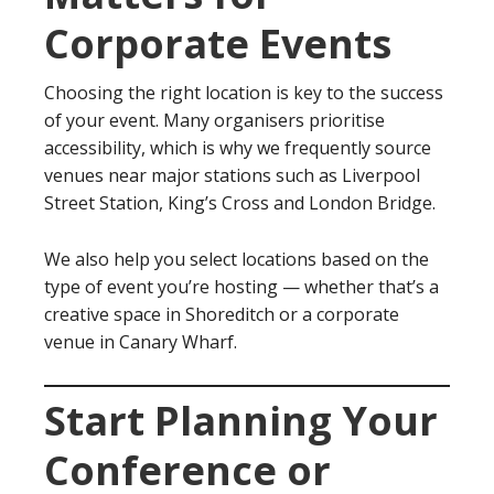
Corporate Events
Choosing the right location is key to the success
of your event. Many organisers prioritise
accessibility, which is why we frequently source
venues near major stations such as Liverpool
Street Station, King’s Cross and London Bridge.
We also help you select locations based on the
type of event you’re hosting — whether that’s a
creative space in Shoreditch or a corporate
venue in Canary Wharf.
Start Planning Your
Conference or