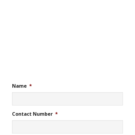
Name
*
Contact Number
*