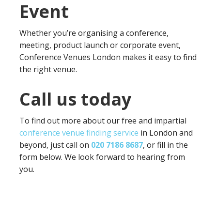
Event
Whether you’re organising a conference,
meeting, product launch or corporate event,
Conference Venues London makes it easy to find
the right venue.
Call us today
To find out more about our free and impartial
conference venue finding service
in London and
beyond, just call on
020 7186 8687
, or fill in the
form below. We look forward to hearing from
you.