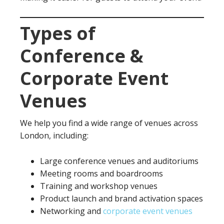
Types of
Conference &
Corporate Event
Venues
We help you find a wide range of venues across
London, including:
Large conference venues and auditoriums
Meeting rooms and boardrooms
Training and workshop venues
Product launch and brand activation spaces
Networking and
corporate event venues