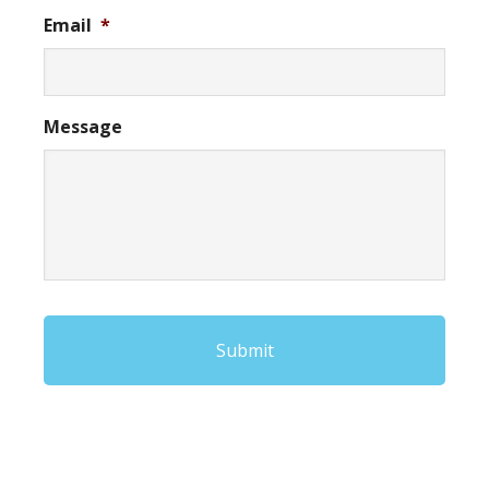
Email
*
Message