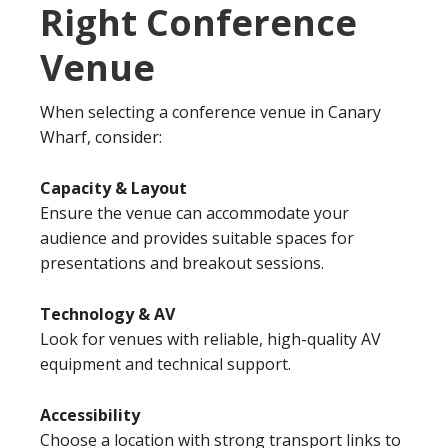
Right Conference
Venue
When selecting a conference venue in Canary
Wharf, consider:
Capacity & Layout
Ensure the venue can accommodate your
audience and provides suitable spaces for
presentations and breakout sessions.
Technology & AV
Look for venues with reliable, high-quality AV
equipment and technical support.
Accessibility
Choose a location with strong transport links to