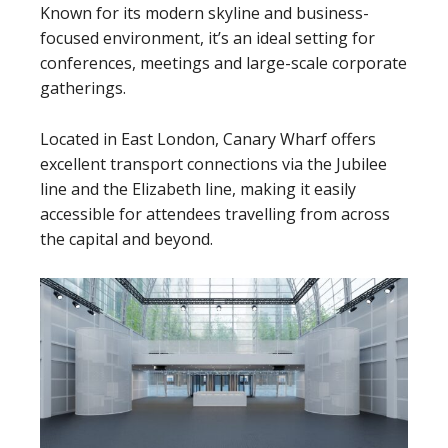
Known for its modern skyline and business-
focused environment, it’s an ideal setting for
conferences, meetings and large-scale corporate
gatherings.
Located in East London, Canary Wharf offers
excellent transport connections via the Jubilee
line and the Elizabeth line, making it easily
accessible for attendees travelling from across
the capital and beyond.