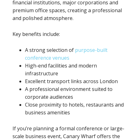
financial institutions, major corporations and
premium office spaces, creating a professional
and polished atmosphere.
Key benefits include:
A strong selection of
purpose-built
conference venues
High-end facilities and modern
infrastructure
Excellent transport links across London
A professional environment suited to
corporate audiences
Close proximity to hotels, restaurants and
business amenities
If you’re planning a formal conference or large-
scale business event, Canary Wharf offers the