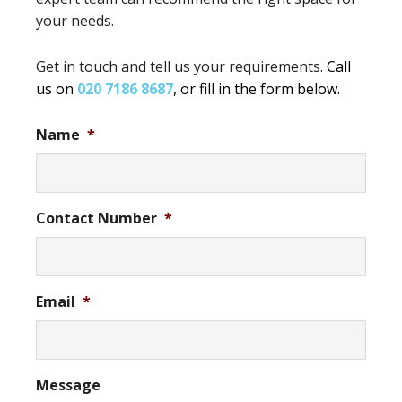
your needs.
Get in touch and tell us your requirements.
Call
us on
020 7186 8687
, or fill in the form below.
Name
*
Contact Number
*
Email
*
Message