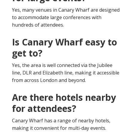
Yes, many venues in Canary Wharf are designed
to accommodate large conferences with
hundreds of attendees.
Is Canary Wharf easy to
get to?
Yes, the area is well connected via the Jubilee
line, DLR and Elizabeth line, making it accessible
from across London and beyond.
Are there hotels nearby
for attendees?
Canary Wharf has a range of nearby hotels,
making it convenient for multi-day events.