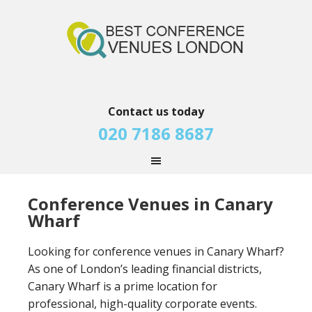
Contact us today
020 7186 8687
Conference Venues in Canary
Wharf
Looking for conference venues in Canary Wharf?
As one of London’s leading financial districts,
Canary Wharf is a prime location for
professional, high-quality corporate events.