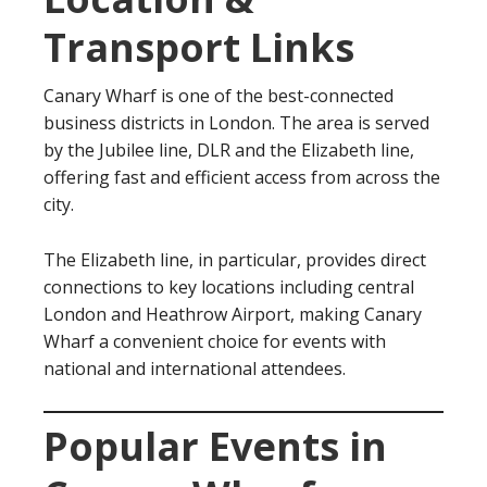
Transport Links
Canary Wharf is one of the best-connected
business districts in London. The area is served
by the Jubilee line, DLR and the Elizabeth line,
offering fast and efficient access from across the
city.
The Elizabeth line, in particular, provides direct
connections to key locations including central
London and Heathrow Airport, making Canary
Wharf a convenient choice for events with
national and international attendees.
Popular Events in