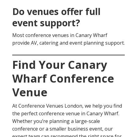
Do venues offer full
event support?
Most conference venues in Canary Wharf
provide AV, catering and event planning support.
Find Your Canary
Wharf Conference
Venue
At Conference Venues London, we help you find
the perfect conference venue in Canary Wharf.
Whether you’re planning a large-scale
conference or a smaller business event, our
expert team can recommend the right space for