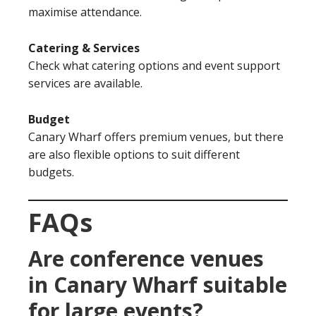
maximise attendance.
Catering & Services
Check what catering options and event support
services are available.
Budget
Canary Wharf offers premium venues, but there
are also flexible options to suit different
budgets.
FAQs
Are conference venues
in Canary Wharf suitable
for large events?