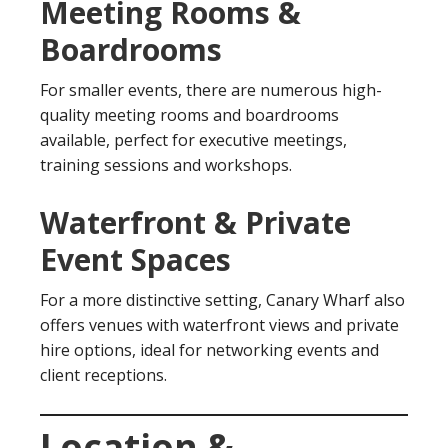
Meeting Rooms &
Boardrooms
For smaller events, there are numerous high-
quality meeting rooms and boardrooms
available, perfect for executive meetings,
training sessions and workshops.
Waterfront & Private
Event Spaces
For a more distinctive setting, Canary Wharf also
offers venues with waterfront views and private
hire options, ideal for networking events and
client receptions.
Location &