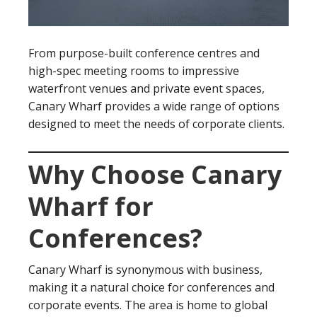
From purpose-built conference centres and
high-spec meeting rooms to impressive
waterfront venues and private event spaces,
Canary Wharf provides a wide range of options
designed to meet the needs of corporate clients.
Why Choose Canary
Wharf for
Conferences?
Canary Wharf is synonymous with business,
making it a natural choice for conferences and
corporate events. The area is home to global