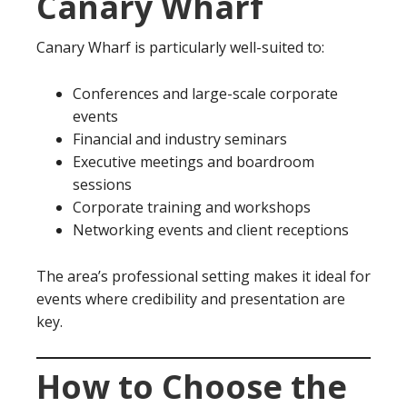
Canary Wharf
Canary Wharf is particularly well-suited to:
Conferences and large-scale corporate
events
Financial and industry seminars
Executive meetings and boardroom
sessions
Corporate training and workshops
Networking events and client receptions
The area’s professional setting makes it ideal for
events where credibility and presentation are
key.
How to Choose the