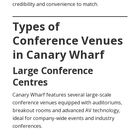
credibility and convenience to match.
Types of
Conference Venues
in Canary Wharf
Large Conference
Centres
Canary Wharf features several large-scale
conference venues equipped with auditoriums,
breakout rooms and advanced AV technology,
ideal for company-wide events and industry
conferences.