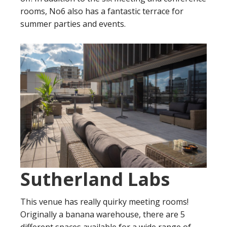
rooms, No6 also has a fantastic terrace for
summer parties and events.
Sutherland Labs
This venue has really quirky meeting rooms!
Originally a banana warehouse, there are 5