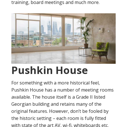
training, board meetings and much more.
Pushkin House
For something with a more historical feel,
Pushkin House has a number of meeting rooms
available. The house itself is a Grade II listed
Georgian building and retains many of the
original features. However, don’t be fooled by
the historic setting – each room is fully fitted
with state of the art AV, wi-fi, whiteboards etc.