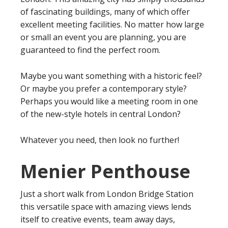
of fascinating buildings, many of which offer
excellent meeting facilities. No matter how large
or small an event you are planning, you are
guaranteed to find the perfect room.
Maybe you want something with a historic feel?
Or maybe you prefer a contemporary style?
Perhaps you would like a meeting room in one
of the new-style hotels in central London?
Whatever you need, then look no further!
Menier Penthouse
Just a short walk from London Bridge Station
this versatile space with amazing views lends
itself to creative events, team away days,