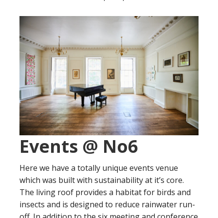
Events @ No6
Here we have a totally unique events venue
which was built with sustainability at it’s core.
The living roof provides a habitat for birds and
insects and is designed to reduce rainwater run-
off. In addition to the six meeting and conference