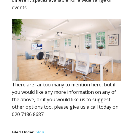
different spaces available for a wide range of
events.
There are far too many to mention here, but if
you would like any more information on any of
the above, or if you would like us to suggest
other options too, please give us a call today on
020 7186 8687
Filed Under:
blog