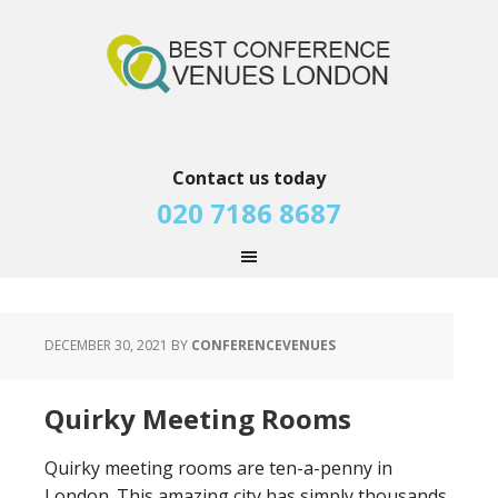
Contact us today
020 7186 8687
DECEMBER 30, 2021
BY
CONFERENCEVENUES
Quirky Meeting Rooms
Quirky meeting rooms are ten-a-penny in
London. This amazing city has simply thousands