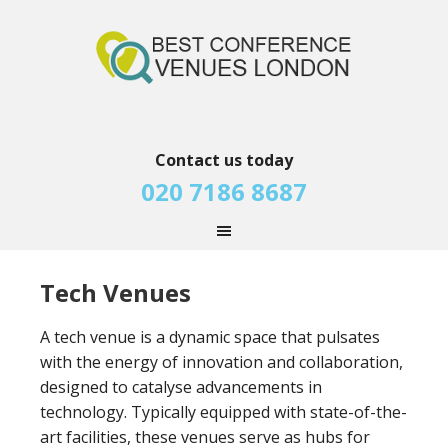
Contact us today
020 7186 8687
Tech Venues
A tech venue is a dynamic space that pulsates
with the energy of innovation and collaboration,
designed to catalyse advancements in
technology. Typically equipped with state-of-the-
art facilities, these venues serve as hubs for