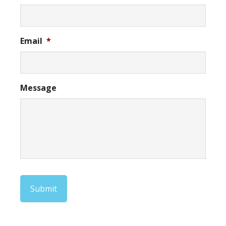
Email
*
Message
Submit