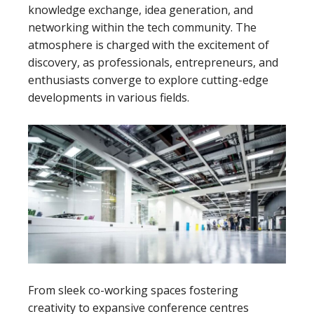
knowledge exchange, idea generation, and
networking within the tech community. The
atmosphere is charged with the excitement of
discovery, as professionals, entrepreneurs, and
enthusiasts converge to explore cutting-edge
developments in various fields.
From sleek co-working spaces fostering
creativity to expansive conference centres