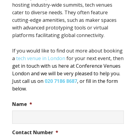
hosting industry-wide summits, tech venues
cater to diverse needs. They often feature
cutting-edge amenities, such as maker spaces
with advanced prototyping tools or virtual
platforms facilitating global connectivity.
If you would like to find out more about booking
a
tech venue in London
for your next event, then
get in touch with us here at Conference Venues
London and we will be very pleased to help you.
Just call us on
020 7186 8687
, or fill in the form
below.
Name
*
Contact Number
*